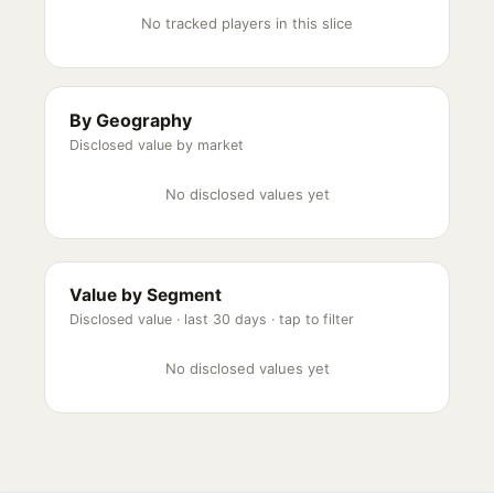
No tracked players in this slice
By Geography
Disclosed value by market
No disclosed values yet
Value by Segment
Disclosed value ·
last 30 days
· tap to filter
No disclosed values yet