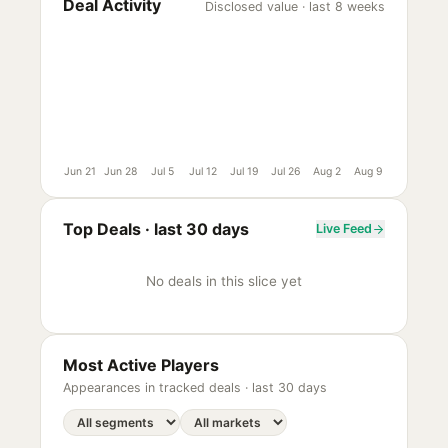
Deal Activity
Disclosed value · last 8 weeks
Jun 21
Jun 28
Jul 5
Jul 12
Jul 19
Jul 26
Aug 2
Aug 9
Top Deals ·
last 30 days
Live Feed
No deals in this slice yet
Most Active Players
Appearances in tracked deals ·
last 30 days