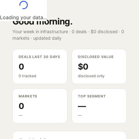
Loading your data...
Good morning
.
Your week in infrastructure ·
0
deals ·
$0
disclosed ·
0
markets · updated daily
DEALS LAST 30 DAYS
DISCLOSED VALUE
0
$0
0 tracked
disclosed only
MARKETS
TOP SEGMENT
0
—
—
—