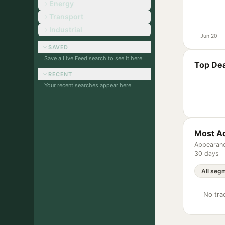
Energy
Transport
Industrial
Jun 20
SAVED
Save a Live Feed search to see it here.
Top Dea
RECENT
Your recent searches appear here.
Most Ac
Appearanc
30 days
No trac