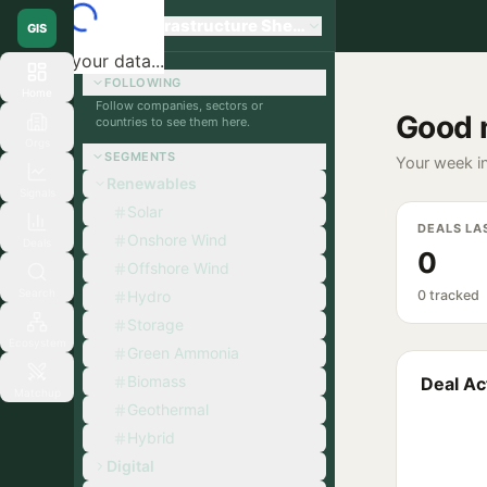
Global Infrastructure Sherpa
GIS
Loading your data...
FOLLOWING
Home
Follow companies, sectors or
Good 
countries to see them here.
Orgs
SEGMENTS
Your week in
Renewables
Signals
Solar
DEALS LA
Onshore Wind
Deals
0
Offshore Wind
Search
Hydro
0 tracked
Storage
Ecosystem
Green Ammonia
Biomass
Deal Act
Matchup
Geothermal
Hybrid
Digital