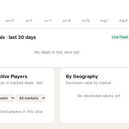
Jun 27
Jul 4
Jul 11
Jul 18
Jul 25
Aug 1
Aug 8
ls ·
last 30 days
Live Feed
No deals in this slice yet
tive Players
By Geography
es in tracked deals ·
last
Disclosed value by market
No disclosed values yet
ked players in this slice