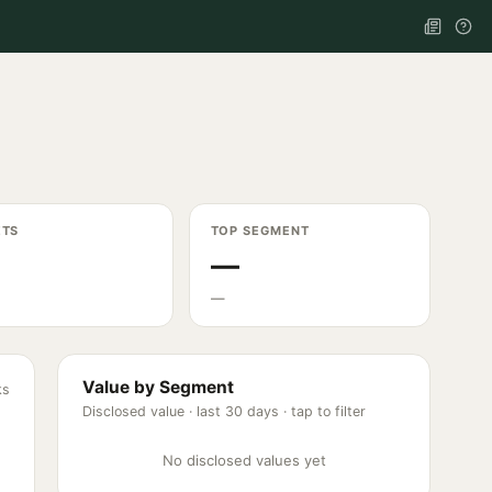
ETS
TOP SEGMENT
—
—
Value by Segment
ks
Disclosed value ·
last 30 days
· tap to filter
No disclosed values yet