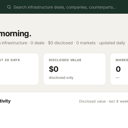
morning
.
 infrastructure ·
0
deals ·
$0
disclosed ·
0
markets · updated daily
ST 30 DAYS
DISCLOSED VALUE
MARK
$0
0
disclosed only
—
ivity
Disclosed value · last 8 wee