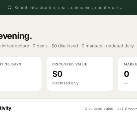
evening
.
 infrastructure ·
0
deals ·
$0
disclosed ·
0
markets · updated daily
ST 30 DAYS
DISCLOSED VALUE
MARK
$0
0
disclosed only
—
ivity
Disclosed value · last 8 wee