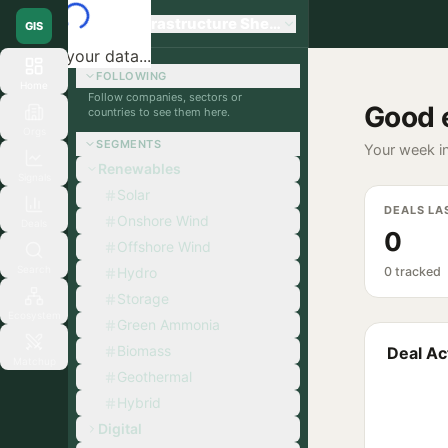
Global Infrastructure Sherpa
GIS
Loading your data...
FOLLOWING
Home
Follow companies, sectors or
Good 
countries to see them here.
Orgs
SEGMENTS
Your week in
Renewables
Signals
Solar
DEALS LA
Onshore Wind
Deals
0
Offshore Wind
Search
Hydro
0 tracked
Storage
Ecosystem
Green Ammonia
Biomass
Deal Act
Matchup
Geothermal
Hybrid
Digital