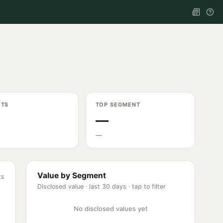
ETS
TOP SEGMENT
—
—
Value by Segment
ks
Disclosed value ·
last 30 days
· tap to filter
No disclosed values yet