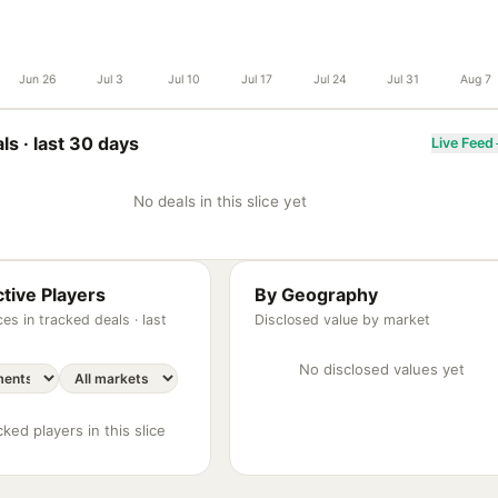
Jun 26
Jul 3
Jul 10
Jul 17
Jul 24
Jul 31
Aug 7
ls ·
last 30 days
Live Feed
No deals in this slice yet
tive Players
By Geography
es in tracked deals ·
last
Disclosed value by market
No disclosed values yet
ked players in this slice