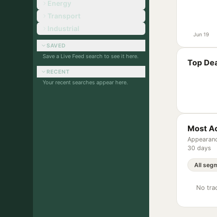
Energy
Transport
Industrial
Jun 19
SAVED
Save a Live Feed search to see it here.
Top Dea
RECENT
Your recent searches appear here.
Most Ac
Appearanc
30 days
No trac