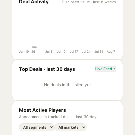
Deal Activity
Disclosed value · last 8 weeks
Jun
Jun 19
26
Jul 3
Jul 10
Jul 17
Jul 24
Jul 31
Aug 7
Top Deals ·
last 30 days
Live Feed
No deals in this slice yet
Most Active Players
Appearances in tracked deals ·
last 30 days