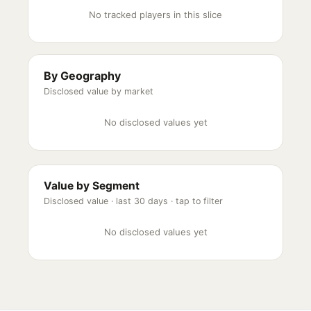
No tracked players in this slice
By Geography
Disclosed value by market
No disclosed values yet
Value by Segment
Disclosed value ·
last 30 days
· tap to filter
No disclosed values yet