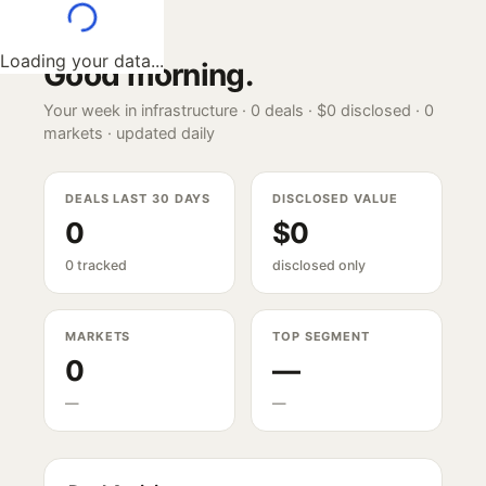
Loading your data...
Good morning
.
Your week in infrastructure ·
0
deals ·
$0
disclosed ·
0
markets · updated daily
DEALS LAST 30 DAYS
DISCLOSED VALUE
0
$0
0 tracked
disclosed only
MARKETS
TOP SEGMENT
0
—
—
—