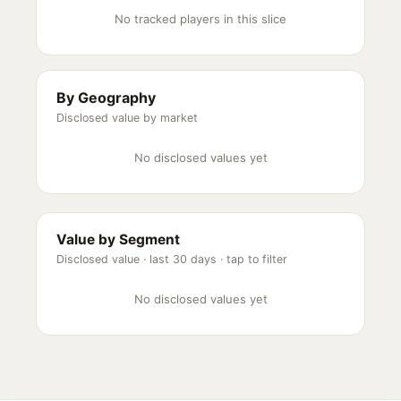
No tracked players in this slice
By Geography
Disclosed value by market
No disclosed values yet
Value by Segment
Disclosed value ·
last 30 days
· tap to filter
No disclosed values yet