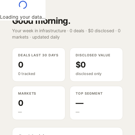
Loading your data...
Good morning
.
Your week in infrastructure ·
0
deals ·
$0
disclosed ·
0
markets · updated daily
DEALS LAST 30 DAYS
DISCLOSED VALUE
0
$0
0 tracked
disclosed only
MARKETS
TOP SEGMENT
0
—
—
—