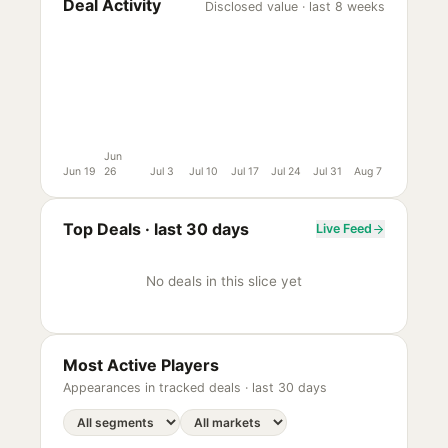
Deal Activity
Disclosed value · last 8 weeks
Jun
Jun 19
26
Jul 3
Jul 10
Jul 17
Jul 24
Jul 31
Aug 7
Top Deals ·
last 30 days
Live Feed
No deals in this slice yet
Most Active Players
Appearances in tracked deals ·
last 30 days