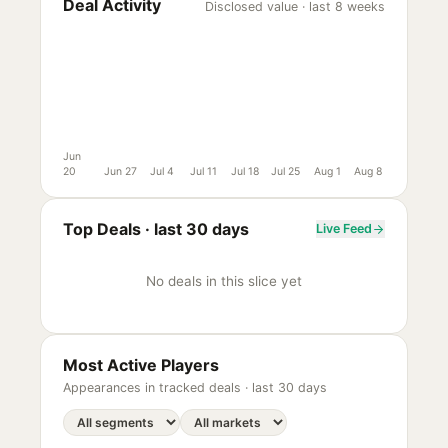
Deal Activity
Disclosed value · last 8 weeks
Jun
20
Jun 27
Jul 4
Jul 11
Jul 18
Jul 25
Aug 1
Aug 8
Top Deals ·
last 30 days
Live Feed
No deals in this slice yet
Most Active Players
Appearances in tracked deals ·
last 30 days