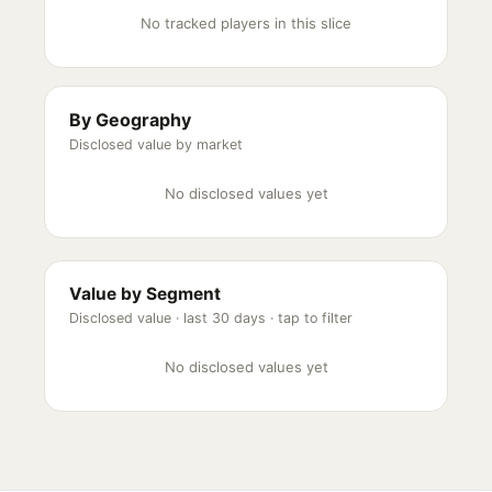
No tracked players in this slice
By Geography
Disclosed value by market
No disclosed values yet
Value by Segment
Disclosed value ·
last 30 days
· tap to filter
No disclosed values yet