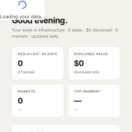
Loading your data...
Good evening
.
Your week in infrastructure ·
0
deals ·
$0
disclosed ·
0
markets · updated daily
DEALS LAST 30 DAYS
DISCLOSED VALUE
0
$0
0 tracked
disclosed only
MARKETS
TOP SEGMENT
0
—
—
—