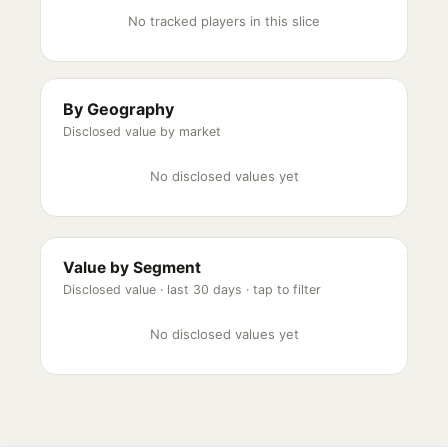
No tracked players in this slice
By Geography
Disclosed value by market
No disclosed values yet
Value by Segment
Disclosed value ·
last 30 days
· tap to filter
No disclosed values yet