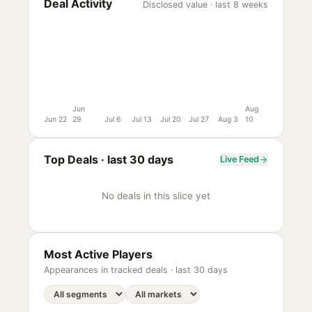
Deal Activity
Disclosed value · last 8 weeks
Jun
Aug
Jun 22
29
Jul 6
Jul 13
Jul 20
Jul 27
Aug 3
10
Top Deals ·
last 30 days
Live Feed
No deals in this slice yet
Most Active Players
Appearances in tracked deals ·
last 30 days