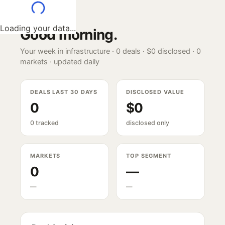
Loading your data...
Good morning
.
Your week in infrastructure ·
0
deals ·
$0
disclosed ·
0
markets · updated daily
DEALS LAST 30 DAYS
DISCLOSED VALUE
0
$0
0 tracked
disclosed only
MARKETS
TOP SEGMENT
0
—
—
—