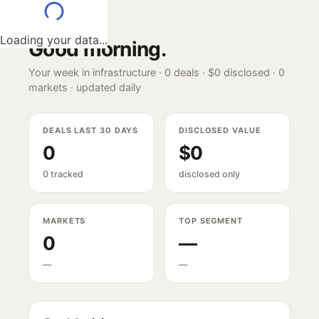
Loading your data...
Good morning
.
Your week in infrastructure ·
0
deals ·
$0
disclosed ·
0
markets · updated daily
DEALS LAST 30 DAYS
DISCLOSED VALUE
0
$0
0 tracked
disclosed only
MARKETS
TOP SEGMENT
0
—
—
—