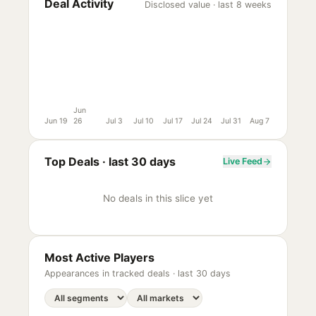
Deal Activity
Disclosed value · last 8 weeks
Jun
Jun 19
26
Jul 3
Jul 10
Jul 17
Jul 24
Jul 31
Aug 7
Top Deals ·
last 30 days
Live Feed
No deals in this slice yet
Most Active Players
Appearances in tracked deals ·
last 30 days