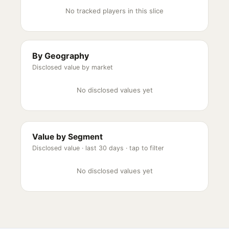
No tracked players in this slice
By Geography
Disclosed value by market
No disclosed values yet
Value by Segment
Disclosed value ·
last 30 days
· tap to filter
No disclosed values yet