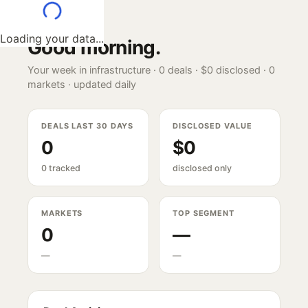
Loading your data...
Good morning
.
Your week in infrastructure ·
0
deals ·
$0
disclosed ·
0
markets · updated daily
DEALS LAST 30 DAYS
DISCLOSED VALUE
0
$0
0 tracked
disclosed only
MARKETS
TOP SEGMENT
0
—
—
—