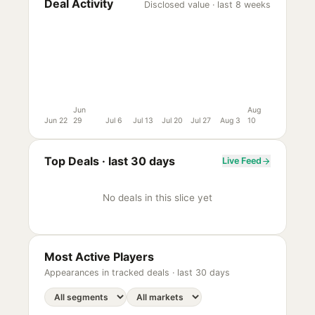
Deal Activity
Disclosed value · last 8 weeks
Jun
Aug
Jun 22
29
Jul 6
Jul 13
Jul 20
Jul 27
Aug 3
10
Top Deals ·
last 30 days
Live Feed
No deals in this slice yet
Most Active Players
Appearances in tracked deals ·
last 30 days