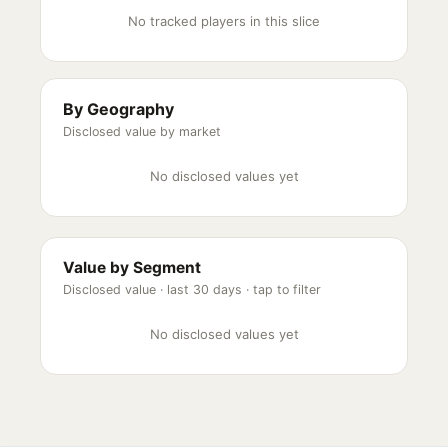
No tracked players in this slice
By Geography
Disclosed value by market
No disclosed values yet
Value by Segment
Disclosed value ·
last 30 days
· tap to filter
No disclosed values yet