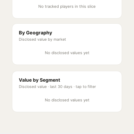
No tracked players in this slice
By Geography
Disclosed value by market
No disclosed values yet
Value by Segment
Disclosed value ·
last 30 days
· tap to filter
No disclosed values yet