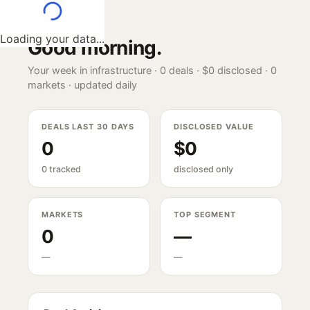
Loading your data...
Good morning
.
Your week in infrastructure ·
0
deals ·
$0
disclosed ·
0
markets · updated daily
DEALS LAST 30 DAYS
DISCLOSED VALUE
0
$0
0 tracked
disclosed only
MARKETS
TOP SEGMENT
0
—
—
—