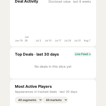
Deal Activity
Disclosed value · last 8 weeks
Jun
Jun 19
26
Jul 3
Jul 10
Jul 17
Jul 24
Jul 31
Aug 7
Top Deals ·
last 30 days
Live Feed
No deals in this slice yet
Most Active Players
Appearances in tracked deals ·
last 30 days