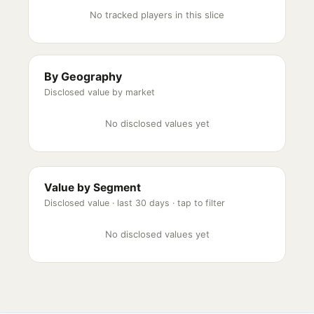
No tracked players in this slice
By Geography
Disclosed value by market
No disclosed values yet
Value by Segment
Disclosed value ·
last 30 days
· tap to filter
No disclosed values yet