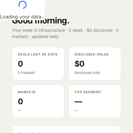
Loading your data...
Good morning
.
Your week in infrastructure ·
0
deals ·
$0
disclosed ·
0
markets · updated daily
DEALS LAST 30 DAYS
DISCLOSED VALUE
0
$0
0 tracked
disclosed only
MARKETS
TOP SEGMENT
0
—
—
—