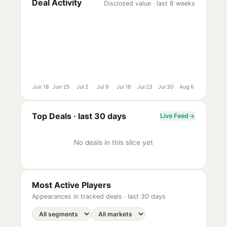
Deal Activity
Disclosed value · last 8 weeks
Jun 18
Jun 25
Jul 2
Jul 9
Jul 16
Jul 23
Jul 30
Aug 6
Top Deals ·
last 30 days
Live Feed
No deals in this slice yet
Most Active Players
Appearances in tracked deals ·
last 30 days