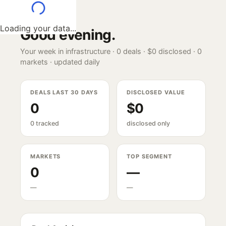
Loading your data...
Good evening
.
Your week in infrastructure ·
0
deals ·
$0
disclosed ·
0
markets · updated daily
DEALS LAST 30 DAYS
DISCLOSED VALUE
0
$0
0 tracked
disclosed only
MARKETS
TOP SEGMENT
0
—
—
—