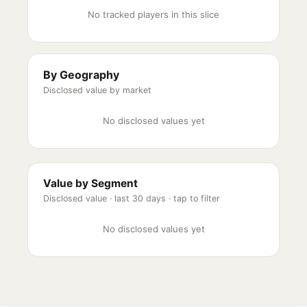
No tracked players in this slice
By Geography
Disclosed value by market
No disclosed values yet
Value by Segment
Disclosed value ·
last 30 days
· tap to filter
No disclosed values yet