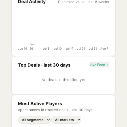
Deal Activity
Disclosed value · last 8 weeks
Jun
Jun 19
26
Jul 3
Jul 10
Jul 17
Jul 24
Jul 31
Aug 7
Top Deals ·
last 30 days
Live Feed
No deals in this slice yet
Most Active Players
Appearances in tracked deals ·
last 30 days