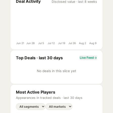
Deal Activity
Disclosed value · last 8 weeks
Jun 21
Jun 28
Jul 5
Jul 12
Jul 19
Jul 26
Aug 2
Aug 9
Top Deals ·
last 30 days
Live Feed
No deals in this slice yet
Most Active Players
Appearances in tracked deals ·
last 30 days