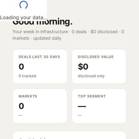
Loading your data...
Good morning
.
Your week in infrastructure ·
0
deals ·
$0
disclosed ·
0
markets · updated daily
DEALS LAST 30 DAYS
DISCLOSED VALUE
0
$0
0 tracked
disclosed only
MARKETS
TOP SEGMENT
0
—
—
—