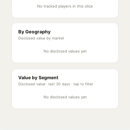
No tracked players in this slice
By Geography
Disclosed value by market
No disclosed values yet
Value by Segment
Disclosed value ·
last 30 days
· tap to filter
No disclosed values yet