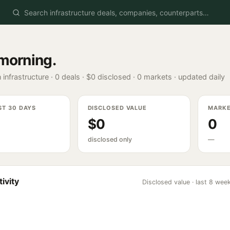
morning
.
 infrastructure ·
0
deals ·
$0
disclosed ·
0
markets · updated daily
ST 30 DAYS
DISCLOSED VALUE
MARK
$0
0
disclosed only
—
ivity
Disclosed value · last 8 wee