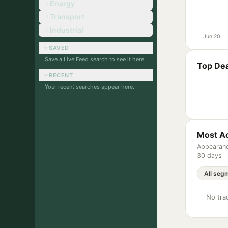
Energy
Transport
Industrial
Jun 20
SAVED
Save a Live Feed search to see it here.
Top Dea
RECENT
Your recent searches appear here.
Most Ac
Appearanc
30 days
No trac