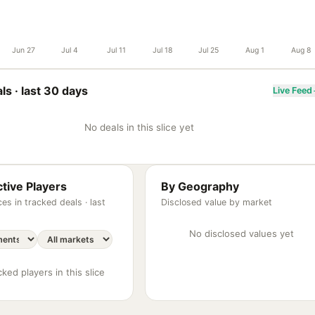
Jun 27
Jul 4
Jul 11
Jul 18
Jul 25
Aug 1
Aug 8
ls ·
last 30 days
Live Feed
No deals in this slice yet
tive Players
By Geography
es in tracked deals ·
last
Disclosed value by market
No disclosed values yet
ked players in this slice