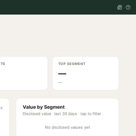
ETS
TOP SEGMENT
—
—
Value by Segment
ks
Disclosed value ·
last 30 days
· tap to filter
No disclosed values yet