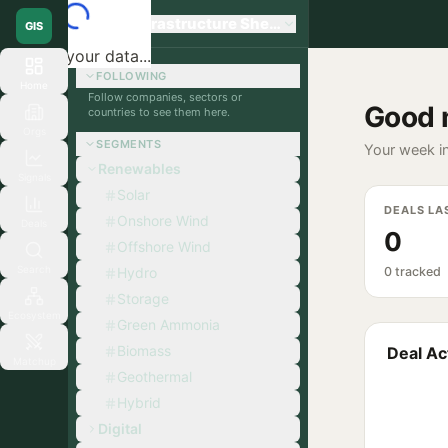
Global Infrastructure Sherpa
GIS
Loading your data...
FOLLOWING
Home
Follow companies, sectors or
Good 
countries to see them here.
Orgs
SEGMENTS
Your week in
Renewables
Signals
Solar
DEALS LA
Onshore Wind
Deals
0
Offshore Wind
Search
Hydro
0 tracked
Storage
Ecosystem
Green Ammonia
Biomass
Deal Act
Matchup
Geothermal
Hybrid
Digital