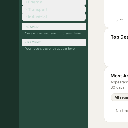
Energy
Transport
Industrial
Jun 20
SAVED
Save a Live Feed search to see it here.
Top Dea
RECENT
Your recent searches appear here.
Most Ac
Appearanc
30 days
No trac