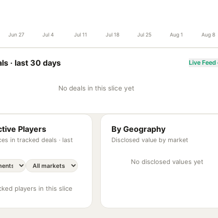
Jun 27
Jul 4
Jul 11
Jul 18
Jul 25
Aug 1
Aug 8
ls ·
last 30 days
Live Feed
No deals in this slice yet
tive Players
By Geography
es in tracked deals ·
last
Disclosed value by market
No disclosed values yet
ked players in this slice