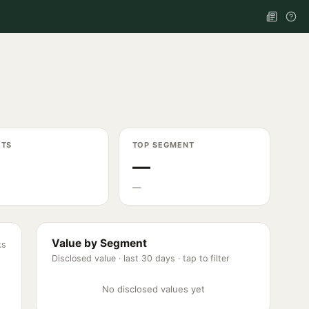
ETS
TOP SEGMENT
—
—
Value by Segment
ks
Disclosed value ·
last 30 days
· tap to filter
No disclosed values yet