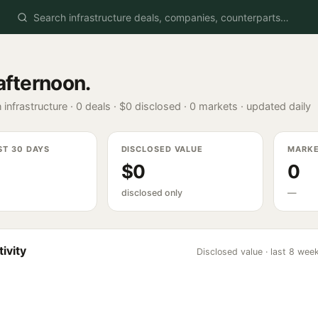
afternoon
.
 infrastructure ·
0
deals ·
$0
disclosed ·
0
markets · updated daily
ST 30 DAYS
DISCLOSED VALUE
MARK
$0
0
disclosed only
—
ivity
Disclosed value · last 8 wee