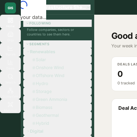
Global Infrastructure Sherpa
GIS
Loading your data...
FOLLOWING
Home
Follow companies, sectors or
Good 
countries to see them here.
Orgs
SEGMENTS
Your week in
Renewables
Signals
Solar
DEALS LA
Onshore Wind
Deals
0
Offshore Wind
Search
Hydro
0 tracked
Storage
Ecosystem
Green Ammonia
Biomass
Deal Act
Matchup
Geothermal
Hybrid
Digital