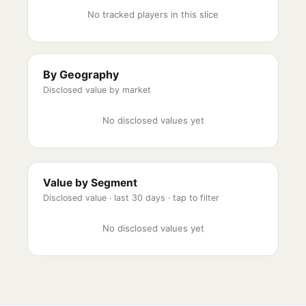
No tracked players in this slice
By Geography
Disclosed value by market
No disclosed values yet
Value by Segment
Disclosed value ·
last 30 days
· tap to filter
No disclosed values yet