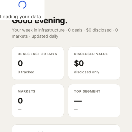
Loading your data...
Good evening
.
Your week in infrastructure ·
0
deals ·
$0
disclosed ·
0
markets · updated daily
DEALS LAST 30 DAYS
DISCLOSED VALUE
0
$0
0 tracked
disclosed only
MARKETS
TOP SEGMENT
0
—
—
—