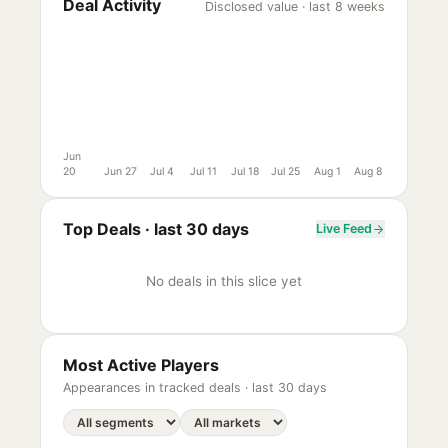
Deal Activity
Disclosed value · last 8 weeks
Jun
20
Jun 27
Jul 4
Jul 11
Jul 18
Jul 25
Aug 1
Aug 8
Top Deals ·
last 30 days
Live Feed
No deals in this slice yet
Most Active Players
Appearances in tracked deals ·
last 30 days