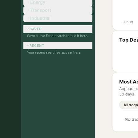
Energy
Transport
Industrial
Jun 19
SAVED
Save a Live Feed search to see it here.
Top Dea
RECENT
Your recent searches appear here.
Most Ac
Appearanc
30 days
No trac