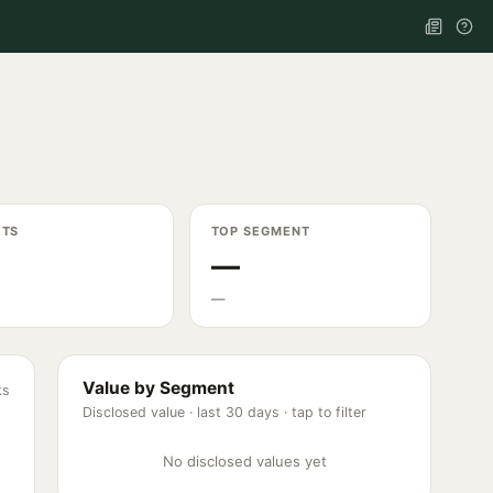
ETS
TOP SEGMENT
—
—
Value by Segment
ks
Disclosed value ·
last 30 days
· tap to filter
No disclosed values yet