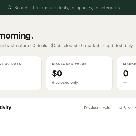
morning
.
 infrastructure ·
0
deals ·
$0
disclosed ·
0
markets · updated daily
ST 30 DAYS
DISCLOSED VALUE
MARK
$0
0
disclosed only
—
ivity
Disclosed value · last 8 wee