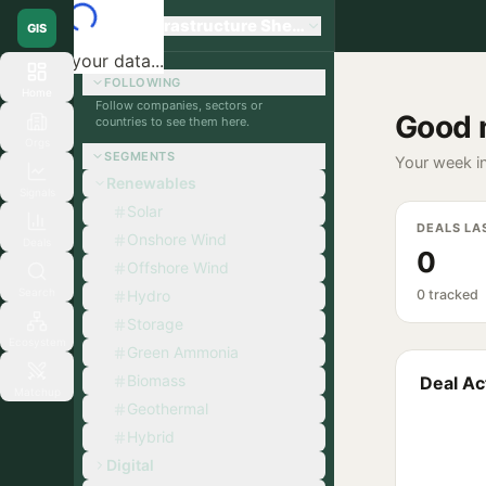
Global Infrastructure Sherpa
GIS
Loading your data...
FOLLOWING
Home
Follow companies, sectors or
Good 
countries to see them here.
Orgs
SEGMENTS
Your week in
Renewables
Signals
Solar
DEALS LA
Onshore Wind
Deals
0
Offshore Wind
Search
Hydro
0 tracked
Storage
Ecosystem
Green Ammonia
Biomass
Deal Act
Matchup
Geothermal
Hybrid
Digital