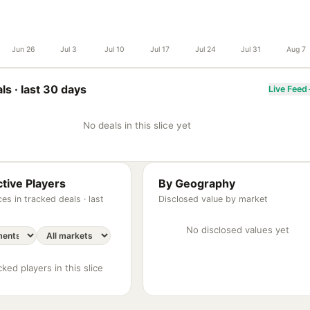
Jun 26
Jul 3
Jul 10
Jul 17
Jul 24
Jul 31
Aug 7
ls ·
last 30 days
Live Feed
No deals in this slice yet
tive Players
By Geography
es in tracked deals ·
last
Disclosed value by market
No disclosed values yet
ked players in this slice