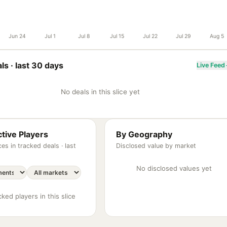
Jun 24
Jul 1
Jul 8
Jul 15
Jul 22
Jul 29
Aug 5
ls ·
last 30 days
Live Feed
No deals in this slice yet
tive Players
By Geography
es in tracked deals ·
last
Disclosed value by market
No disclosed values yet
ked players in this slice