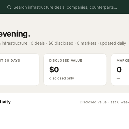
evening
.
 infrastructure ·
0
deals ·
$0
disclosed ·
0
markets · updated daily
ST 30 DAYS
DISCLOSED VALUE
MARK
$0
0
disclosed only
—
ivity
Disclosed value · last 8 wee