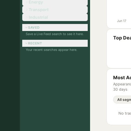
Energy
Transport
Industrial
Jun 17
SAVED
Save a Live Feed search to see it here.
Top Dea
RECENT
Your recent searches appear here.
Most Ac
Appearanc
30 days
No trac