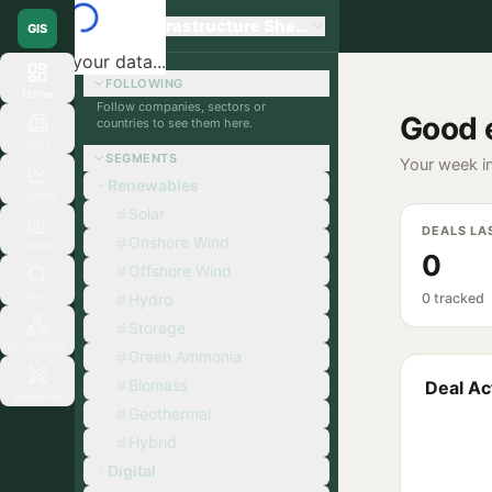
Global Infrastructure Sherpa
GIS
Loading your data...
FOLLOWING
Home
Follow companies, sectors or
Good 
countries to see them here.
Orgs
SEGMENTS
Your week in
Renewables
Signals
Solar
DEALS LA
Onshore Wind
Deals
0
Offshore Wind
Search
Hydro
0 tracked
Storage
Ecosystem
Green Ammonia
Biomass
Deal Act
Matchup
Geothermal
Hybrid
Digital