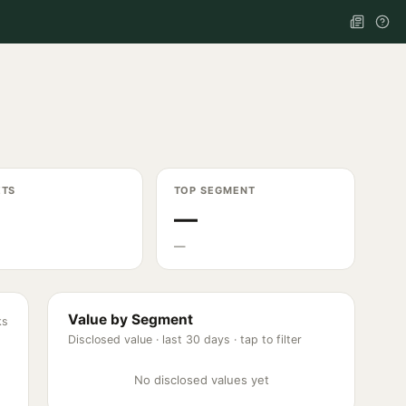
ETS
TOP SEGMENT
—
—
Value by Segment
ks
Disclosed value ·
last 30 days
· tap to filter
No disclosed values yet