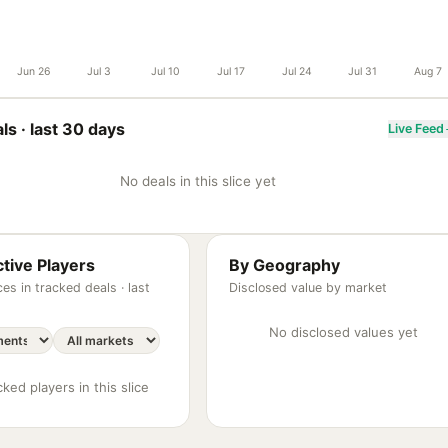
Jun 26
Jul 3
Jul 10
Jul 17
Jul 24
Jul 31
Aug 7
ls ·
last 30 days
Live Feed
No deals in this slice yet
tive Players
By Geography
es in tracked deals ·
last
Disclosed value by market
No disclosed values yet
ked players in this slice