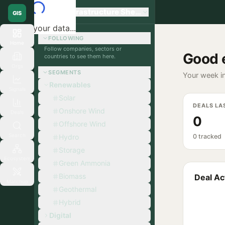
Global Infrastructure Sherpa
GIS
Loading your data...
FOLLOWING
Home
Follow companies, sectors or
Good 
countries to see them here.
Orgs
SEGMENTS
Your week in
Renewables
Signals
Solar
DEALS LA
Onshore Wind
Deals
0
Offshore Wind
Search
Hydro
0 tracked
Storage
Ecosystem
Green Ammonia
Biomass
Deal Act
Matchup
Geothermal
Hybrid
Digital