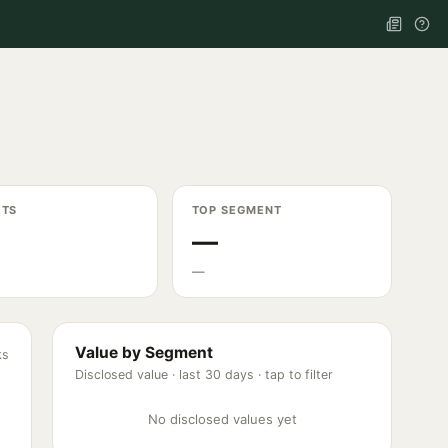
ETS
TOP SEGMENT
—
—
Value by Segment
ks
Disclosed value ·
last 30 days
· tap to filter
No disclosed values yet