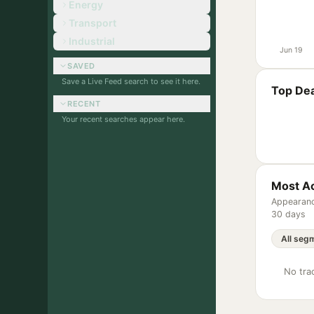
Energy
Transport
Industrial
Jun 19
SAVED
Save a Live Feed search to see it here.
Top Dea
RECENT
Your recent searches appear here.
Most Ac
Appearanc
30 days
No trac