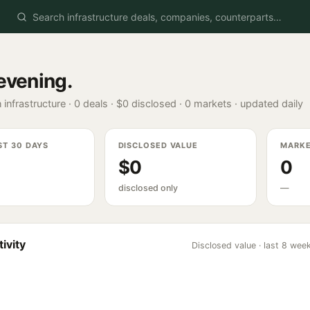
evening
.
 infrastructure ·
0
deals ·
$0
disclosed ·
0
markets · updated daily
ST 30 DAYS
DISCLOSED VALUE
MARK
$0
0
disclosed only
—
ivity
Disclosed value · last 8 wee