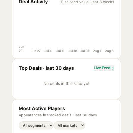
Deal Activity
Disclosed value · last 8 weeks
Jun
20
Jun 27
Jul 4
Jul 11
Jul 18
Jul 25
Aug 1
Aug 8
Top Deals ·
last 30 days
Live Feed
No deals in this slice yet
Most Active Players
Appearances in tracked deals ·
last 30 days