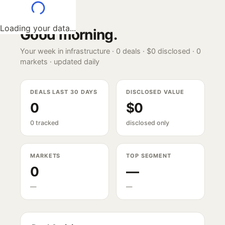
Loading your data...
Good morning
.
Your week in infrastructure ·
0
deals ·
$0
disclosed ·
0
markets · updated daily
DEALS LAST 30 DAYS
DISCLOSED VALUE
0
$0
0 tracked
disclosed only
MARKETS
TOP SEGMENT
0
—
—
—