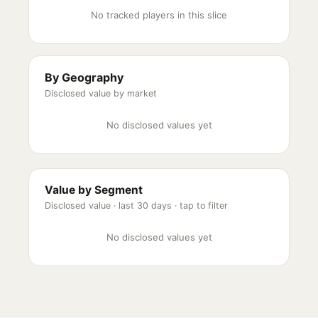
No tracked players in this slice
By Geography
Disclosed value by market
No disclosed values yet
Value by Segment
Disclosed value ·
last 30 days
· tap to filter
No disclosed values yet