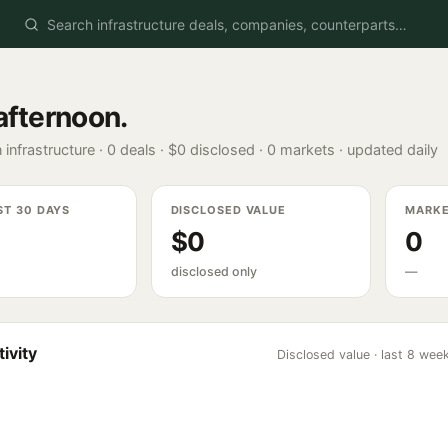
afternoon
.
 infrastructure ·
0
deals ·
$0
disclosed ·
0
markets · updated daily
ST 30 DAYS
DISCLOSED VALUE
MARK
$0
0
disclosed only
—
ivity
Disclosed value · last 8 wee