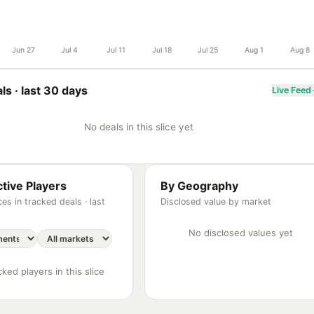
Jun 27
Jul 4
Jul 11
Jul 18
Jul 25
Aug 1
Aug 8
ls ·
last 30 days
Live Feed
No deals in this slice yet
tive Players
By Geography
es in tracked deals ·
last
Disclosed value by market
No disclosed values yet
ked players in this slice