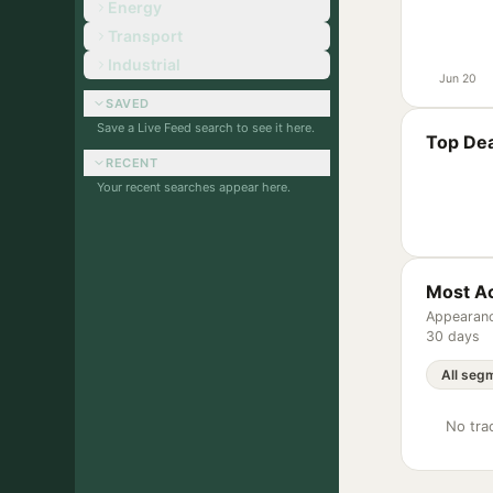
Energy
Transport
Industrial
Jun 20
SAVED
Save a Live Feed search to see it here.
Top Dea
RECENT
Your recent searches appear here.
Most Ac
Appearanc
30 days
No trac