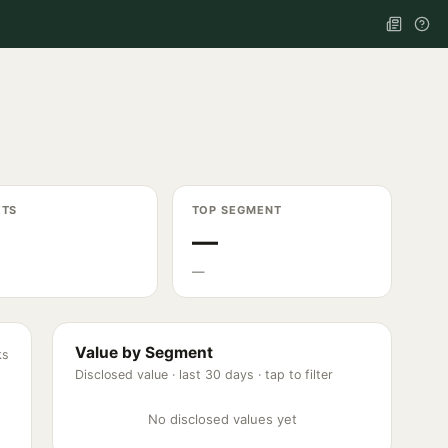
ETS
TOP SEGMENT
—
—
Value by Segment
ks
Disclosed value ·
last 30 days
· tap to filter
No disclosed values yet