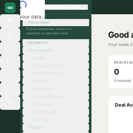
Global Infrastructure Sherpa
GIS
Loading your data...
FOLLOWING
Home
Follow companies, sectors or
Good 
countries to see them here.
Orgs
SEGMENTS
Your week in
Renewables
Signals
Solar
DEALS LA
Onshore Wind
Deals
0
Offshore Wind
Search
Hydro
0 tracked
Storage
Ecosystem
Green Ammonia
Biomass
Deal Act
Matchup
Geothermal
Hybrid
Digital