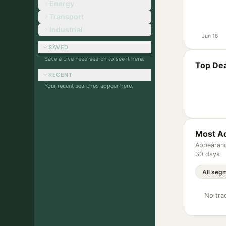
Energy
Transport
Industrial
Jun 18
SAVED
Save a Live Feed search to see it here.
Top Dea
RECENT
Your recent searches appear here.
Most Ac
Appearanc
30 days
No trac