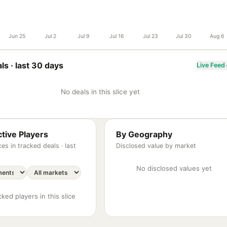
Jun 25
Jul 2
Jul 9
Jul 16
Jul 23
Jul 30
Aug 6
ls ·
last 30 days
Live Feed
No deals in this slice yet
tive Players
By Geography
es in tracked deals ·
last
Disclosed value by market
No disclosed values yet
ked players in this slice