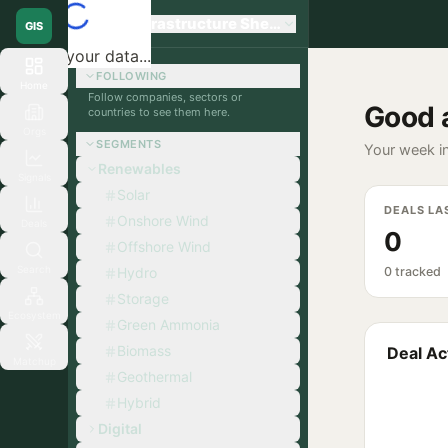
Global Infrastructure Sherpa
GIS
Loading your data...
FOLLOWING
Home
Follow companies, sectors or
Good 
countries to see them here.
Orgs
SEGMENTS
Your week in
Renewables
Signals
Solar
DEALS LA
Onshore Wind
Deals
0
Offshore Wind
Search
Hydro
0 tracked
Storage
Ecosystem
Green Ammonia
Biomass
Deal Act
Matchup
Geothermal
Hybrid
Digital