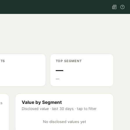
ETS
TOP SEGMENT
—
—
Value by Segment
ks
Disclosed value ·
last 30 days
· tap to filter
No disclosed values yet