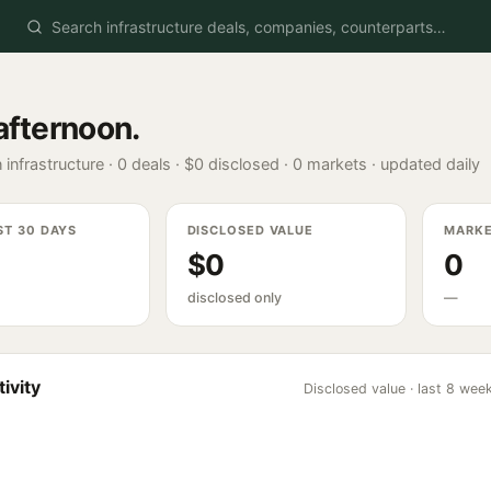
afternoon
.
 infrastructure ·
0
deals ·
$0
disclosed ·
0
markets · updated daily
ST 30 DAYS
DISCLOSED VALUE
MARK
$0
0
disclosed only
—
ivity
Disclosed value · last 8 wee