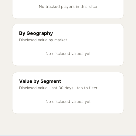
No tracked players in this slice
By Geography
Disclosed value by market
No disclosed values yet
Value by Segment
Disclosed value ·
last 30 days
· tap to filter
No disclosed values yet