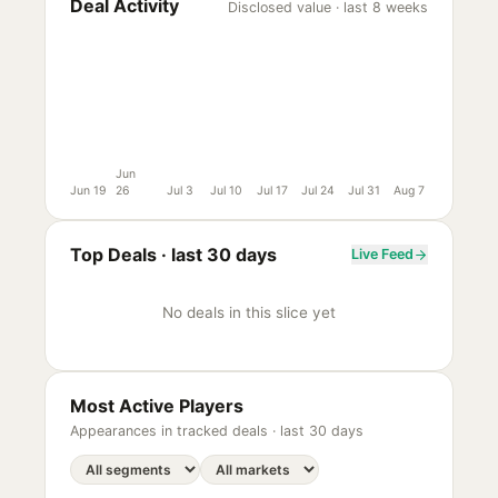
Deal Activity
Disclosed value · last 8 weeks
Jun
Jun 19
26
Jul 3
Jul 10
Jul 17
Jul 24
Jul 31
Aug 7
Top Deals ·
last 30 days
Live Feed
No deals in this slice yet
Most Active Players
Appearances in tracked deals ·
last 30 days