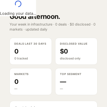
Loading your data...
Good afternoon
.
Your week in infrastructure ·
0
deals ·
$0
disclosed ·
0
markets · updated daily
DEALS LAST 30 DAYS
DISCLOSED VALUE
0
$0
0 tracked
disclosed only
MARKETS
TOP SEGMENT
0
—
—
—