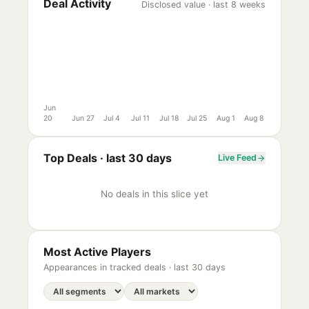
Deal Activity
Disclosed value · last 8 weeks
Jun
20
Jun 27
Jul 4
Jul 11
Jul 18
Jul 25
Aug 1
Aug 8
Top Deals ·
last 30 days
Live Feed
No deals in this slice yet
Most Active Players
Appearances in tracked deals ·
last 30 days