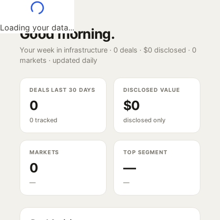
Loading your data...
Good morning
.
Your week in infrastructure ·
0
deals ·
$0
disclosed ·
0
markets · updated daily
DEALS LAST 30 DAYS
DISCLOSED VALUE
0
$0
0 tracked
disclosed only
MARKETS
TOP SEGMENT
0
—
—
—