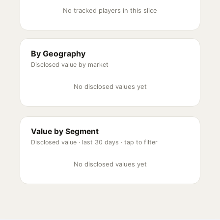
No tracked players in this slice
By Geography
Disclosed value by market
No disclosed values yet
Value by Segment
Disclosed value ·
last 30 days
· tap to filter
No disclosed values yet