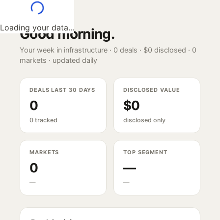
Loading your data...
Good morning
.
Your week in infrastructure ·
0
deals ·
$0
disclosed ·
0
markets · updated daily
DEALS LAST 30 DAYS
DISCLOSED VALUE
0
$0
0 tracked
disclosed only
MARKETS
TOP SEGMENT
0
—
—
—