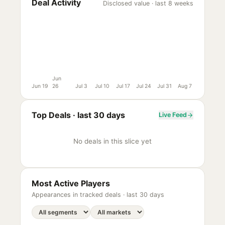
Deal Activity
Disclosed value · last 8 weeks
Jun
Jun 19
26
Jul 3
Jul 10
Jul 17
Jul 24
Jul 31
Aug 7
Top Deals ·
last 30 days
Live Feed
No deals in this slice yet
Most Active Players
Appearances in tracked deals ·
last 30 days