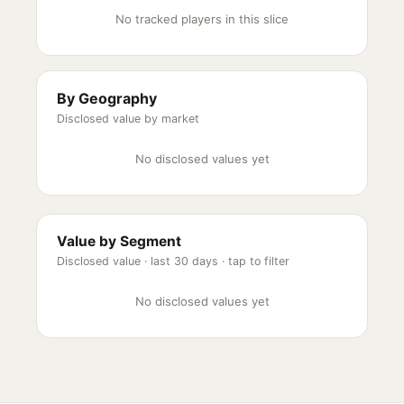
No tracked players in this slice
By Geography
Disclosed value by market
No disclosed values yet
Value by Segment
Disclosed value ·
last 30 days
· tap to filter
No disclosed values yet