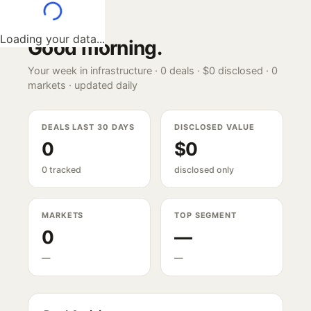
Loading your data...
Good morning
.
Your week in infrastructure ·
0
deals ·
$0
disclosed ·
0
markets · updated daily
DEALS LAST 30 DAYS
DISCLOSED VALUE
0
$0
0 tracked
disclosed only
MARKETS
TOP SEGMENT
0
—
—
—