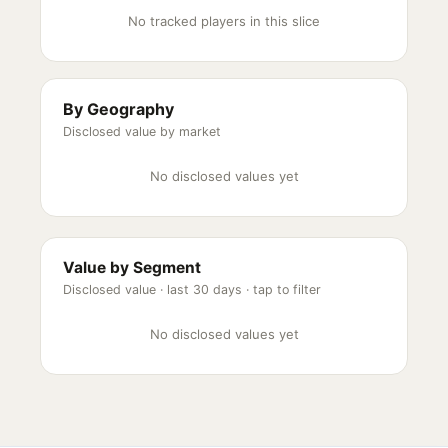
No tracked players in this slice
By Geography
Disclosed value by market
No disclosed values yet
Value by Segment
Disclosed value ·
last 30 days
· tap to filter
No disclosed values yet