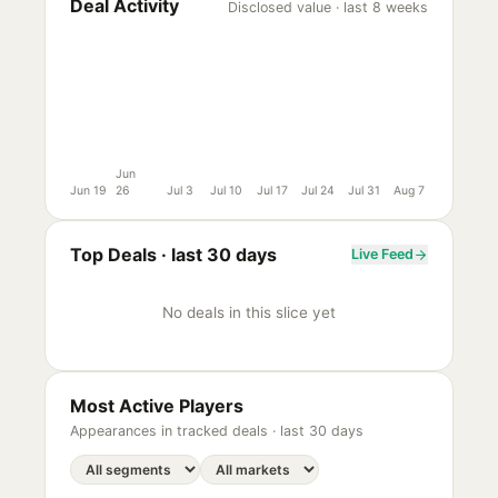
Deal Activity
Disclosed value · last 8 weeks
Jun
Jun 19
26
Jul 3
Jul 10
Jul 17
Jul 24
Jul 31
Aug 7
Top Deals ·
last 30 days
Live Feed
No deals in this slice yet
Most Active Players
Appearances in tracked deals ·
last 30 days