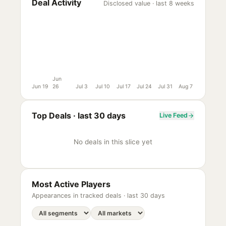
Deal Activity
Disclosed value · last 8 weeks
Jun
Jun 19
26
Jul 3
Jul 10
Jul 17
Jul 24
Jul 31
Aug 7
Top Deals ·
last 30 days
Live Feed
No deals in this slice yet
Most Active Players
Appearances in tracked deals ·
last 30 days