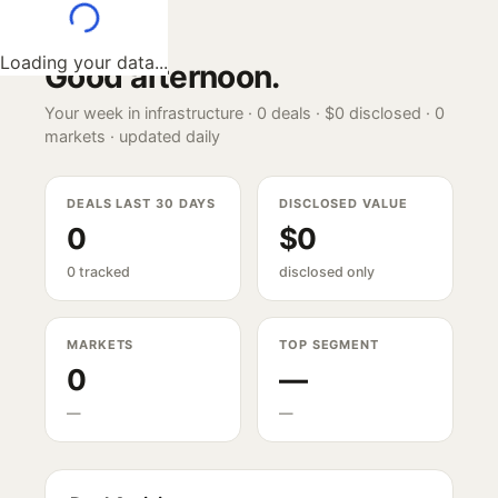
Loading your data...
Good afternoon
.
Your week in infrastructure ·
0
deals ·
$0
disclosed ·
0
markets · updated daily
DEALS LAST 30 DAYS
DISCLOSED VALUE
0
$0
0 tracked
disclosed only
MARKETS
TOP SEGMENT
0
—
—
—