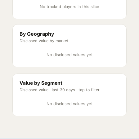
No tracked players in this slice
By Geography
Disclosed value by market
No disclosed values yet
Value by Segment
Disclosed value ·
last 30 days
· tap to filter
No disclosed values yet