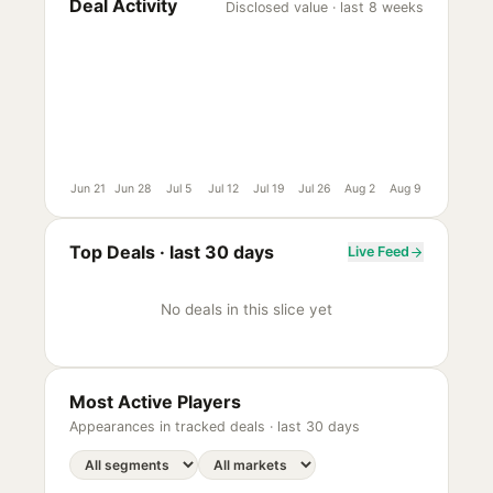
Deal Activity
Disclosed value · last 8 weeks
Jun 21
Jun 28
Jul 5
Jul 12
Jul 19
Jul 26
Aug 2
Aug 9
Top Deals ·
last 30 days
Live Feed
No deals in this slice yet
Most Active Players
Appearances in tracked deals ·
last 30 days