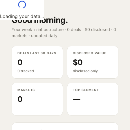
Loading your data...
Good morning
.
Your week in infrastructure ·
0
deals ·
$0
disclosed ·
0
markets · updated daily
DEALS LAST 30 DAYS
DISCLOSED VALUE
0
$0
0 tracked
disclosed only
MARKETS
TOP SEGMENT
0
—
—
—