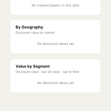
No tracked players in this slice
By Geography
Disclosed value by market
No disclosed values yet
Value by Segment
Disclosed value ·
last 30 days
· tap to filter
No disclosed values yet