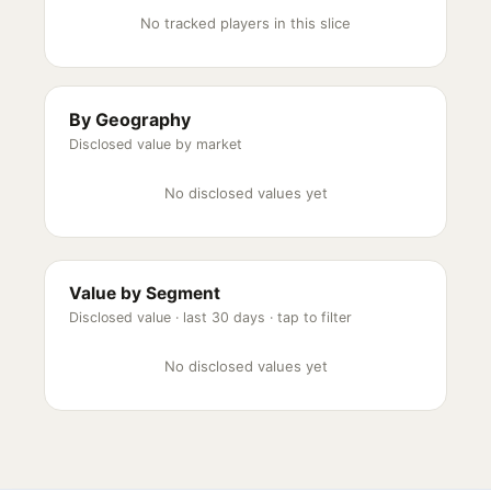
No tracked players in this slice
By Geography
Disclosed value by market
No disclosed values yet
Value by Segment
Disclosed value ·
last 30 days
· tap to filter
No disclosed values yet