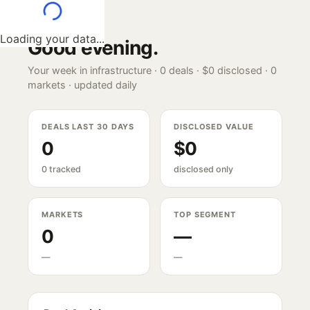
Loading your data...
Good evening
.
Your week in infrastructure ·
0
deals ·
$0
disclosed ·
0
markets · updated daily
DEALS LAST 30 DAYS
DISCLOSED VALUE
0
$0
0 tracked
disclosed only
MARKETS
TOP SEGMENT
0
—
—
—