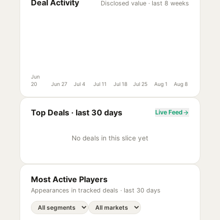
Deal Activity
Disclosed value · last 8 weeks
Jun
20
Jun 27
Jul 4
Jul 11
Jul 18
Jul 25
Aug 1
Aug 8
Top Deals ·
last 30 days
Live Feed
No deals in this slice yet
Most Active Players
Appearances in tracked deals ·
last 30 days