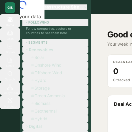
Global Infrastructure Sherpa
GIS
Loading your data...
FOLLOWING
Home
Follow companies, sectors or
Good 
countries to see them here.
Orgs
SEGMENTS
Your week in
Renewables
Signals
Solar
DEALS LA
Onshore Wind
Deals
0
Offshore Wind
Search
Hydro
0 tracked
Storage
Ecosystem
Green Ammonia
Biomass
Deal Act
Matchup
Geothermal
Hybrid
Digital