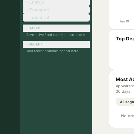
Energy
Transport
Industrial
Jun 19
SAVED
Save a Live Feed search to see it here.
Top Dea
RECENT
Your recent searches appear here.
Most Ac
Appearanc
30 days
No trac