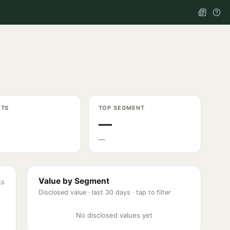
ETS
TOP SEGMENT
—
—
Value by Segment
ks
Disclosed value ·
last 30 days
· tap to filter
No disclosed values yet