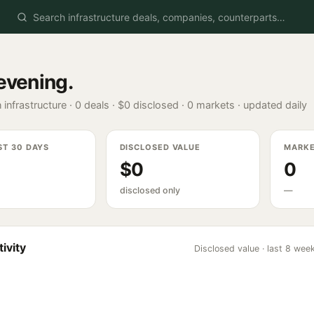
evening
.
 infrastructure ·
0
deals ·
$0
disclosed ·
0
markets · updated daily
ST 30 DAYS
DISCLOSED VALUE
MARK
$0
0
disclosed only
—
ivity
Disclosed value · last 8 wee