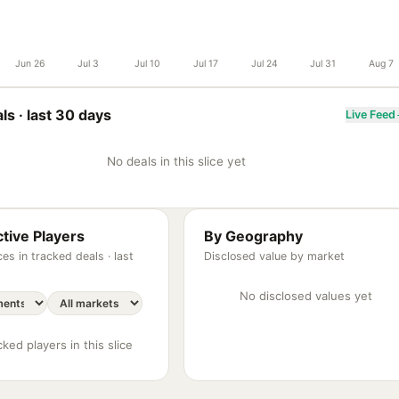
Jun 26
Jul 3
Jul 10
Jul 17
Jul 24
Jul 31
Aug 7
ls ·
last 30 days
Live Feed
No deals in this slice yet
tive Players
By Geography
es in tracked deals ·
last
Disclosed value by market
No disclosed values yet
ked players in this slice