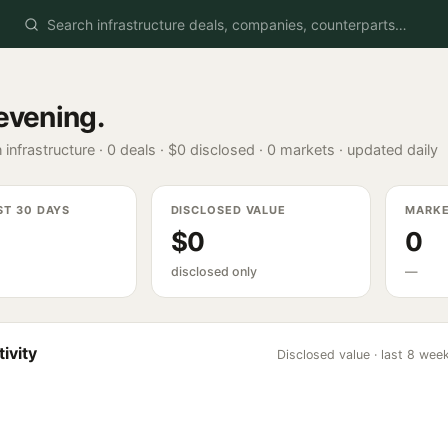
evening
.
 infrastructure ·
0
deals ·
$0
disclosed ·
0
markets · updated daily
ST 30 DAYS
DISCLOSED VALUE
MARK
$0
0
disclosed only
—
ivity
Disclosed value · last 8 wee