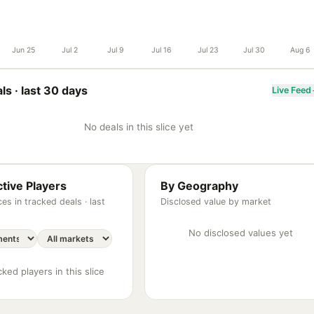
Jun 25
Jul 2
Jul 9
Jul 16
Jul 23
Jul 30
Aug 6
ls ·
last 30 days
Live Feed
No deals in this slice yet
tive Players
By Geography
es in tracked deals ·
last
Disclosed value by market
No disclosed values yet
ked players in this slice