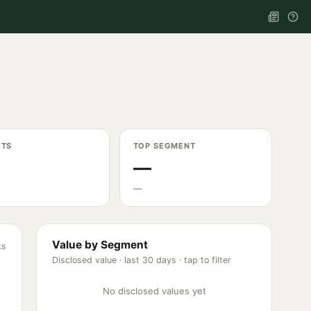
ETS
TOP SEGMENT
—
—
Value by Segment
ks
Disclosed value ·
last 30 days
· tap to filter
No disclosed values yet