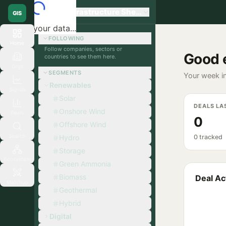
Global Infrastructure Sherpa
GIS
Loading your data...
FOLLOWING
Home
Follow companies, sectors or
Good 
countries to see them here.
Orgs
SEGMENTS
Your week in
Renewables
Signals
Solar
DEALS LA
Onshore Wind
Deals
0
Offshore Wind
Search
Hydro
0 tracked
Storage
Ecosystem
Green Ammonia
Biomass
Deal Act
Matchup
Geothermal
Hybrid
Digital