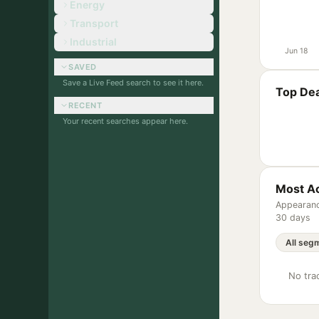
Energy
Transport
Industrial
Jun 18
SAVED
Save a Live Feed search to see it here.
Top Dea
RECENT
Your recent searches appear here.
Most Ac
Appearanc
30 days
No trac