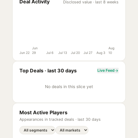
Deal Activity
Disclosed value · last 8 weeks
Jun
Aug
Jun 22
29
Jul 6
Jul 13
Jul 20
Jul 27
Aug 3
10
Top Deals ·
last 30 days
Live Feed
No deals in this slice yet
Most Active Players
Appearances in tracked deals ·
last 30 days