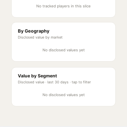
No tracked players in this slice
By Geography
Disclosed value by market
No disclosed values yet
Value by Segment
Disclosed value ·
last 30 days
· tap to filter
No disclosed values yet