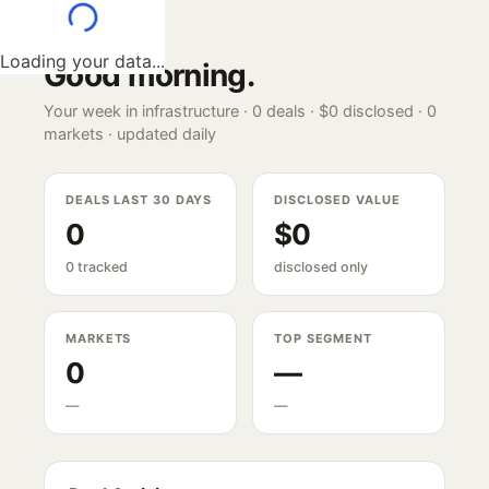
Loading your data...
Good morning
.
Your week in infrastructure ·
0
deals ·
$0
disclosed ·
0
markets · updated daily
DEALS LAST 30 DAYS
DISCLOSED VALUE
0
$0
0 tracked
disclosed only
MARKETS
TOP SEGMENT
0
—
—
—