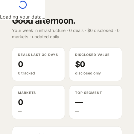
Loading your data...
Good afternoon
.
Your week in infrastructure ·
0
deals ·
$0
disclosed ·
0
markets · updated daily
DEALS LAST 30 DAYS
DISCLOSED VALUE
0
$0
0 tracked
disclosed only
MARKETS
TOP SEGMENT
0
—
—
—