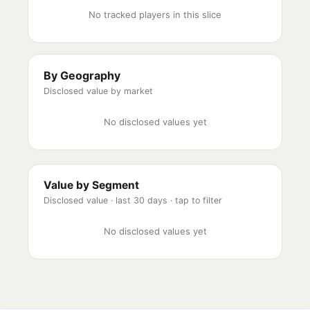
No tracked players in this slice
By Geography
Disclosed value by market
No disclosed values yet
Value by Segment
Disclosed value ·
last 30 days
· tap to filter
No disclosed values yet