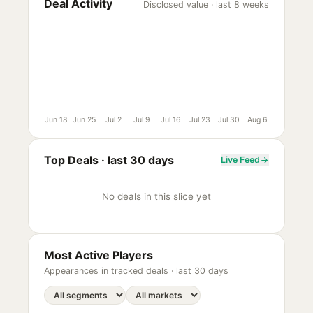
Deal Activity
Disclosed value · last 8 weeks
Jun 18
Jun 25
Jul 2
Jul 9
Jul 16
Jul 23
Jul 30
Aug 6
Top Deals ·
last 30 days
Live Feed
No deals in this slice yet
Most Active Players
Appearances in tracked deals ·
last 30 days