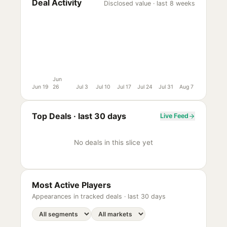
Deal Activity
Disclosed value · last 8 weeks
Jun
Jun 19
26
Jul 3
Jul 10
Jul 17
Jul 24
Jul 31
Aug 7
Top Deals ·
last 30 days
Live Feed
No deals in this slice yet
Most Active Players
Appearances in tracked deals ·
last 30 days