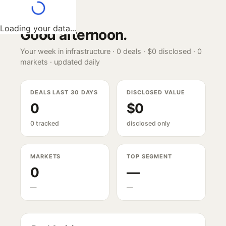
Loading your data...
Good afternoon
.
Your week in infrastructure ·
0
deals ·
$0
disclosed ·
0
markets · updated daily
DEALS LAST 30 DAYS
DISCLOSED VALUE
0
$0
0 tracked
disclosed only
MARKETS
TOP SEGMENT
0
—
—
—