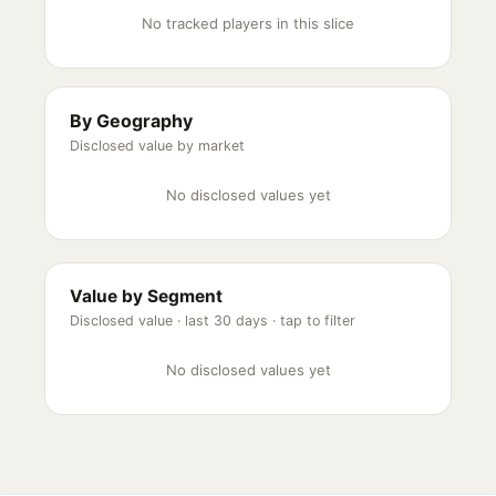
No tracked players in this slice
By Geography
Disclosed value by market
No disclosed values yet
Value by Segment
Disclosed value ·
last 30 days
· tap to filter
No disclosed values yet