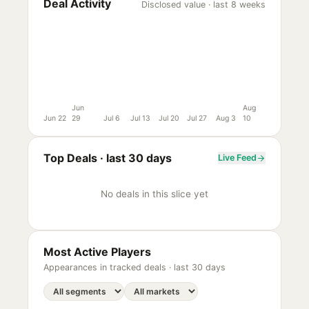
Deal Activity
Disclosed value · last 8 weeks
Jun
Aug
Jun 22
29
Jul 6
Jul 13
Jul 20
Jul 27
Aug 3
10
Top Deals ·
last 30 days
Live Feed
No deals in this slice yet
Most Active Players
Appearances in tracked deals ·
last 30 days