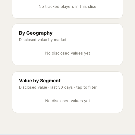
No tracked players in this slice
By Geography
Disclosed value by market
No disclosed values yet
Value by Segment
Disclosed value ·
last 30 days
· tap to filter
No disclosed values yet