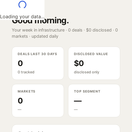
Loading your data...
Good morning
.
Your week in infrastructure ·
0
deals ·
$0
disclosed ·
0
markets · updated daily
DEALS LAST 30 DAYS
DISCLOSED VALUE
0
$0
0 tracked
disclosed only
MARKETS
TOP SEGMENT
0
—
—
—