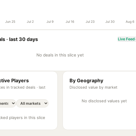
Jun 25
Jul 2
Jul 9
Jul 16
Jul 23
Jul 30
Aug 6
ls ·
last 30 days
Live Feed
No deals in this slice yet
tive Players
By Geography
es in tracked deals ·
last
Disclosed value by market
No disclosed values yet
ked players in this slice