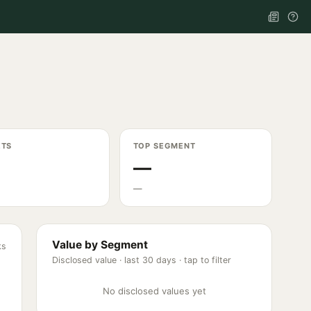
ETS
TOP SEGMENT
—
—
Value by Segment
ks
Disclosed value ·
last 30 days
· tap to filter
No disclosed values yet