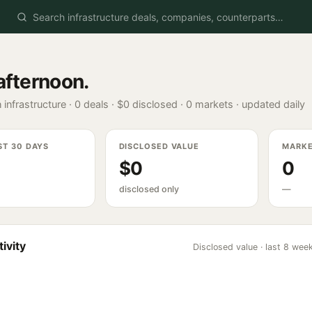
afternoon
.
 infrastructure ·
0
deals ·
$0
disclosed ·
0
markets · updated daily
ST 30 DAYS
DISCLOSED VALUE
MARK
$0
0
disclosed only
—
ivity
Disclosed value · last 8 wee