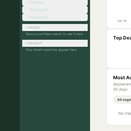
Energy
Transport
Industrial
Jun 18
SAVED
Save a Live Feed search to see it here.
Top Dea
RECENT
Your recent searches appear here.
Most Ac
Appearanc
30 days
No trac