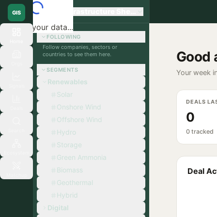
Global Infrastructure Sherpa
GIS
Loading your data...
FOLLOWING
Home
Follow companies, sectors or
Good 
countries to see them here.
Orgs
SEGMENTS
Your week in
Renewables
Signals
Solar
DEALS LA
Onshore Wind
Deals
0
Offshore Wind
Search
Hydro
0 tracked
Storage
Ecosystem
Green Ammonia
Biomass
Deal Act
Matchup
Geothermal
Hybrid
Digital