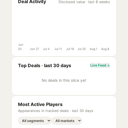
Deal Activity
Disclosed value · last 8 weeks
Jun
20
Jun 27
Jul 4
Jul 11
Jul 18
Jul 25
Aug 1
Aug 8
Top Deals ·
last 30 days
Live Feed
No deals in this slice yet
Most Active Players
Appearances in tracked deals ·
last 30 days