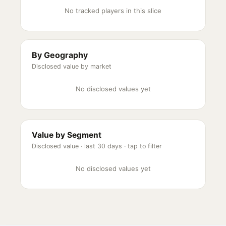
No tracked players in this slice
By Geography
Disclosed value by market
No disclosed values yet
Value by Segment
Disclosed value ·
last 30 days
· tap to filter
No disclosed values yet