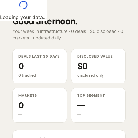
Loading your data...
Good afternoon
.
Your week in infrastructure ·
0
deals ·
$0
disclosed ·
0
markets · updated daily
DEALS LAST 30 DAYS
DISCLOSED VALUE
0
$0
0 tracked
disclosed only
MARKETS
TOP SEGMENT
0
—
—
—