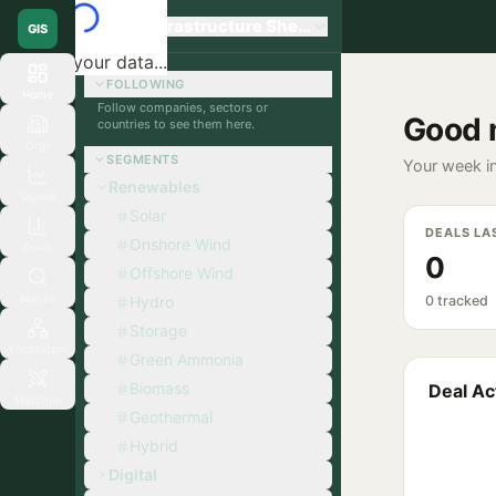
Global Infrastructure Sherpa
GIS
Loading your data...
FOLLOWING
Home
Follow companies, sectors or
Good 
countries to see them here.
Orgs
SEGMENTS
Your week in
Renewables
Signals
Solar
DEALS LA
Onshore Wind
Deals
0
Offshore Wind
Search
Hydro
0 tracked
Storage
Ecosystem
Green Ammonia
Biomass
Deal Act
Matchup
Geothermal
Hybrid
Digital