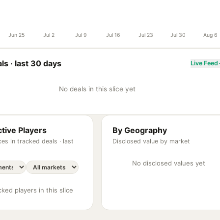
Jun 25
Jul 2
Jul 9
Jul 16
Jul 23
Jul 30
Aug 6
ls ·
last 30 days
Live Feed
No deals in this slice yet
tive Players
By Geography
es in tracked deals ·
last
Disclosed value by market
No disclosed values yet
ked players in this slice