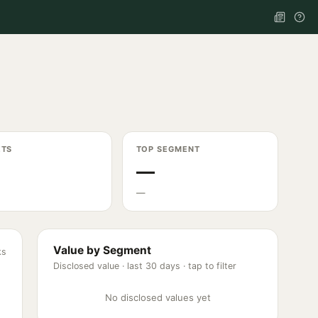
ETS
TOP SEGMENT
—
—
Value by Segment
ks
Disclosed value ·
last 30 days
· tap to filter
No disclosed values yet