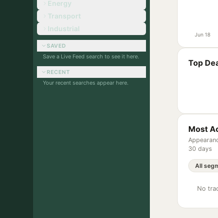
Energy
Transport
Industrial
Jun 18
SAVED
Save a Live Feed search to see it here.
Top Dea
RECENT
Your recent searches appear here.
Most Ac
Appearanc
30 days
No trac