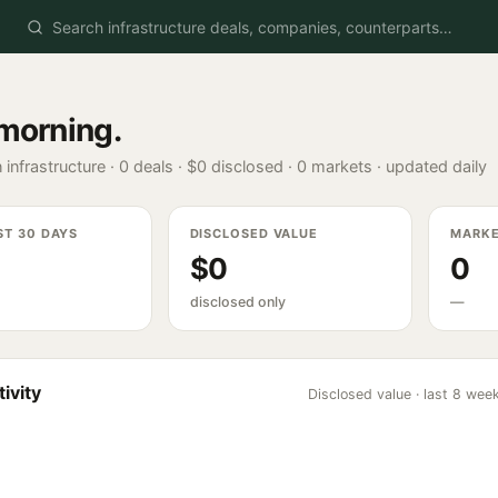
morning
.
 infrastructure ·
0
deals ·
$0
disclosed ·
0
markets · updated daily
ST 30 DAYS
DISCLOSED VALUE
MARK
$0
0
disclosed only
—
ivity
Disclosed value · last 8 wee