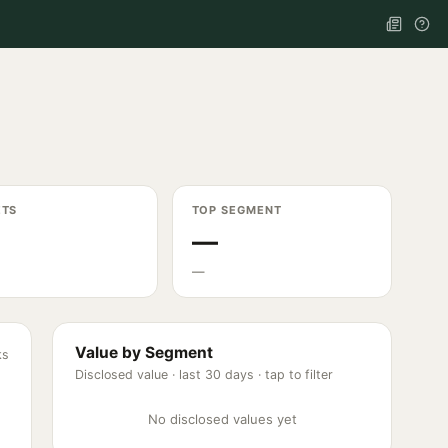
ETS
TOP SEGMENT
—
—
Value by Segment
ks
Disclosed value ·
last 30 days
· tap to filter
No disclosed values yet