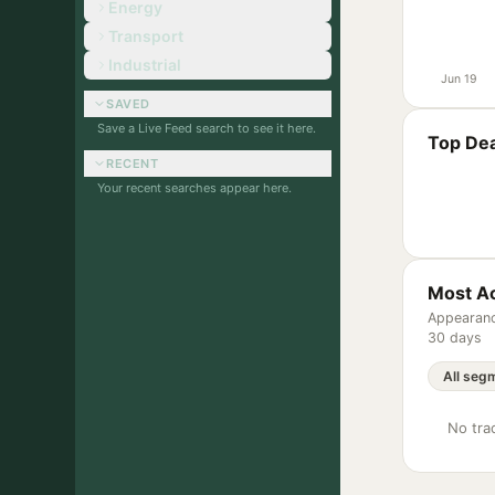
Energy
Transport
Industrial
Jun 19
SAVED
Save a Live Feed search to see it here.
Top Dea
RECENT
Your recent searches appear here.
Most Ac
Appearanc
30 days
No trac