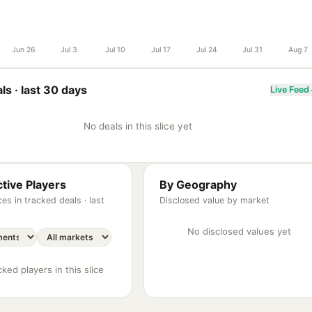
Jun 26
Jul 3
Jul 10
Jul 17
Jul 24
Jul 31
Aug 7
ls ·
last 30 days
Live Feed
No deals in this slice yet
tive Players
By Geography
es in tracked deals ·
last
Disclosed value by market
No disclosed values yet
ked players in this slice