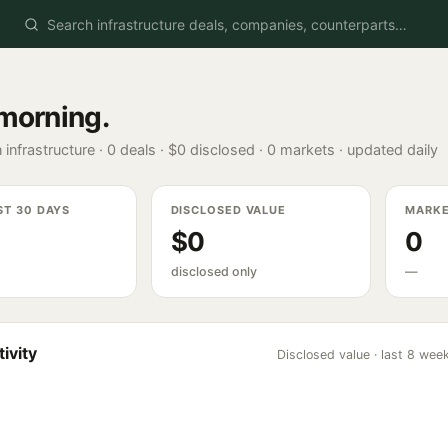
morning
.
 infrastructure ·
0
deals ·
$0
disclosed ·
0
markets · updated daily
ST 30 DAYS
DISCLOSED VALUE
MARK
$0
0
disclosed only
—
ivity
Disclosed value · last 8 wee