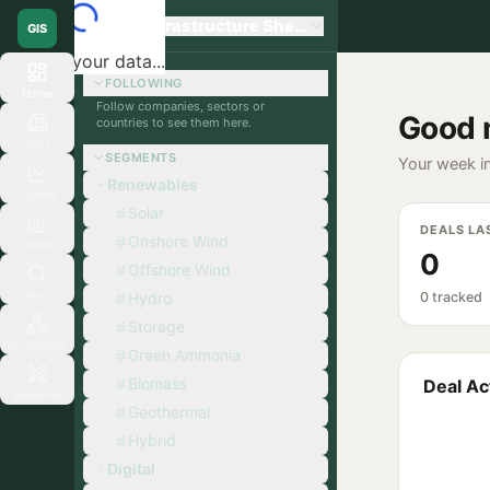
Global Infrastructure Sherpa
GIS
Loading your data...
FOLLOWING
Home
Follow companies, sectors or
Good 
countries to see them here.
Orgs
SEGMENTS
Your week in
Renewables
Signals
Solar
DEALS LA
Onshore Wind
Deals
0
Offshore Wind
Search
Hydro
0 tracked
Storage
Ecosystem
Green Ammonia
Biomass
Deal Act
Matchup
Geothermal
Hybrid
Digital