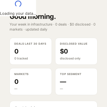
Loading your data...
Good morning
.
Your week in infrastructure ·
0
deals ·
$0
disclosed ·
0
markets · updated daily
DEALS LAST 30 DAYS
DISCLOSED VALUE
0
$0
0 tracked
disclosed only
MARKETS
TOP SEGMENT
0
—
—
—