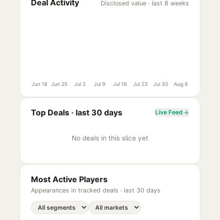
Deal Activity
Disclosed value · last 8 weeks
Jun 18
Jun 25
Jul 2
Jul 9
Jul 16
Jul 23
Jul 30
Aug 6
Top Deals ·
last 30 days
Live Feed
No deals in this slice yet
Most Active Players
Appearances in tracked deals ·
last 30 days