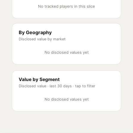
No tracked players in this slice
By Geography
Disclosed value by market
No disclosed values yet
Value by Segment
Disclosed value ·
last 30 days
· tap to filter
No disclosed values yet