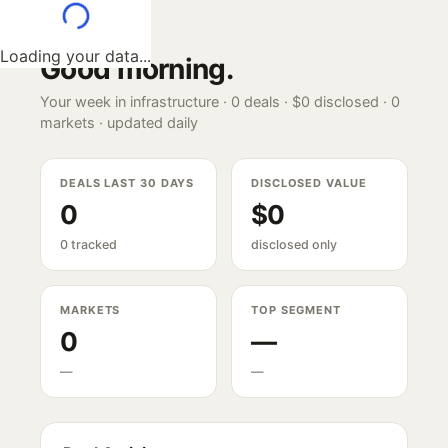
Loading your data...
Good morning
.
Your week in infrastructure ·
0
deals ·
$0
disclosed ·
0
markets · updated daily
DEALS LAST 30 DAYS
DISCLOSED VALUE
0
$0
0 tracked
disclosed only
MARKETS
TOP SEGMENT
0
—
—
—