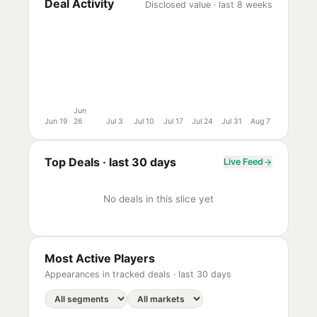
Deal Activity
Disclosed value · last 8 weeks
Jun
Jun 19
26
Jul 3
Jul 10
Jul 17
Jul 24
Jul 31
Aug 7
Top Deals ·
last 30 days
Live Feed
No deals in this slice yet
Most Active Players
Appearances in tracked deals ·
last 30 days