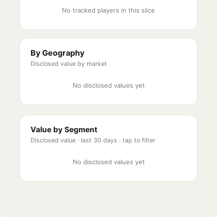
No tracked players in this slice
By Geography
Disclosed value by market
No disclosed values yet
Value by Segment
Disclosed value ·
last 30 days
· tap to filter
No disclosed values yet