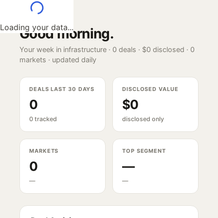
Loading your data...
Good morning
.
Your week in infrastructure ·
0
deals ·
$0
disclosed ·
0
markets · updated daily
DEALS LAST 30 DAYS
DISCLOSED VALUE
0
$0
0 tracked
disclosed only
MARKETS
TOP SEGMENT
0
—
—
—