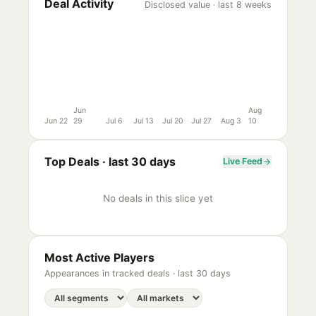
Deal Activity
Disclosed value · last 8 weeks
Jun
Aug
Jun 22
29
Jul 6
Jul 13
Jul 20
Jul 27
Aug 3
10
Top Deals ·
last 30 days
Live Feed
No deals in this slice yet
Most Active Players
Appearances in tracked deals ·
last 30 days