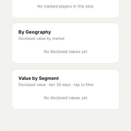
No tracked players in this slice
By Geography
Disclosed value by market
No disclosed values yet
Value by Segment
Disclosed value ·
last 30 days
· tap to filter
No disclosed values yet