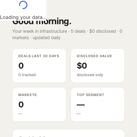
Loading your data...
Good morning
.
Your week in infrastructure ·
0
deals ·
$0
disclosed ·
0
markets · updated daily
DEALS LAST 30 DAYS
DISCLOSED VALUE
0
$0
0 tracked
disclosed only
MARKETS
TOP SEGMENT
0
—
—
—