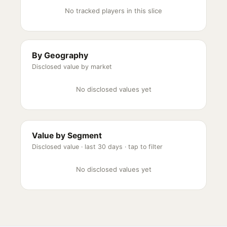
No tracked players in this slice
By Geography
Disclosed value by market
No disclosed values yet
Value by Segment
Disclosed value ·
last 30 days
· tap to filter
No disclosed values yet