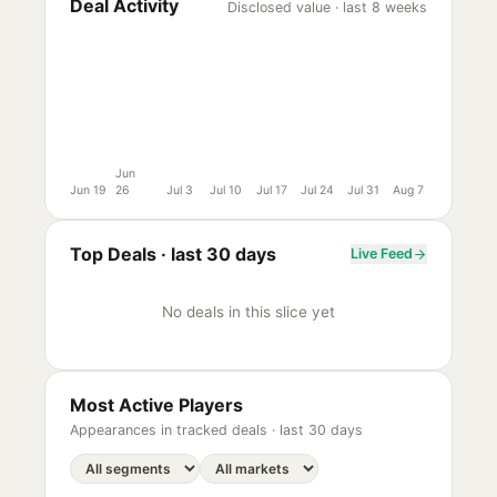
Deal Activity
Disclosed value · last 8 weeks
Jun
Jun 19
26
Jul 3
Jul 10
Jul 17
Jul 24
Jul 31
Aug 7
Top Deals ·
last 30 days
Live Feed
No deals in this slice yet
Most Active Players
Appearances in tracked deals ·
last 30 days