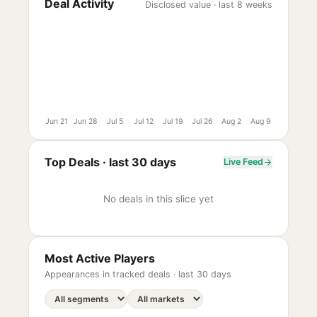
Deal Activity
Disclosed value · last 8 weeks
Jun 21
Jun 28
Jul 5
Jul 12
Jul 19
Jul 26
Aug 2
Aug 9
Top Deals ·
last 30 days
Live Feed
No deals in this slice yet
Most Active Players
Appearances in tracked deals ·
last 30 days