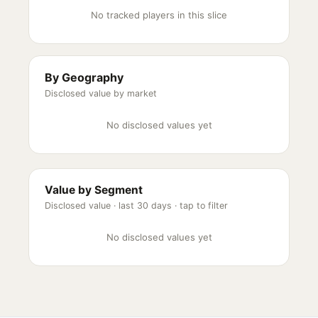
No tracked players in this slice
By Geography
Disclosed value by market
No disclosed values yet
Value by Segment
Disclosed value ·
last 30 days
· tap to filter
No disclosed values yet