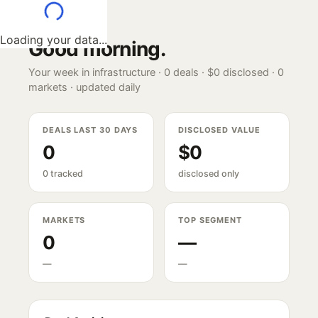
Loading your data...
Good morning
.
Your week in infrastructure ·
0
deals ·
$0
disclosed ·
0
markets · updated daily
DEALS LAST 30 DAYS
DISCLOSED VALUE
0
$0
0 tracked
disclosed only
MARKETS
TOP SEGMENT
0
—
—
—