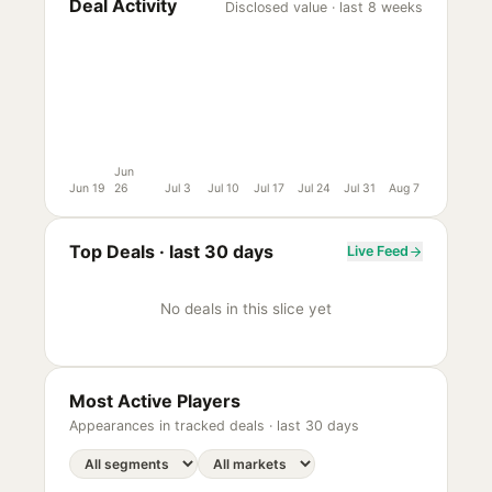
Deal Activity
Disclosed value · last 8 weeks
Jun
Jun 19
26
Jul 3
Jul 10
Jul 17
Jul 24
Jul 31
Aug 7
Top Deals ·
last 30 days
Live Feed
No deals in this slice yet
Most Active Players
Appearances in tracked deals ·
last 30 days