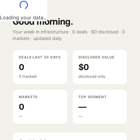
Loading your data...
Good morning
.
Your week in infrastructure ·
0
deals ·
$0
disclosed ·
0
markets · updated daily
DEALS LAST 30 DAYS
DISCLOSED VALUE
0
$0
0 tracked
disclosed only
MARKETS
TOP SEGMENT
0
—
—
—