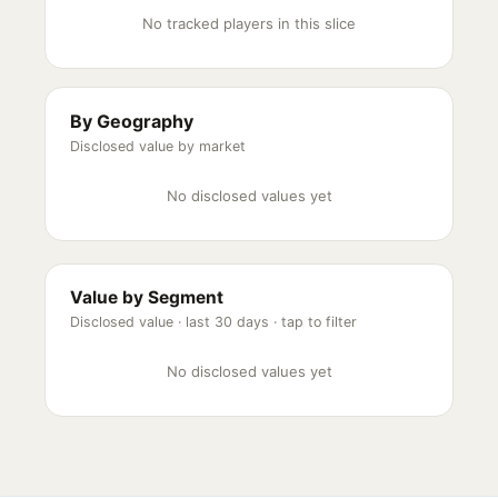
No tracked players in this slice
By Geography
Disclosed value by market
No disclosed values yet
Value by Segment
Disclosed value ·
last 30 days
· tap to filter
No disclosed values yet