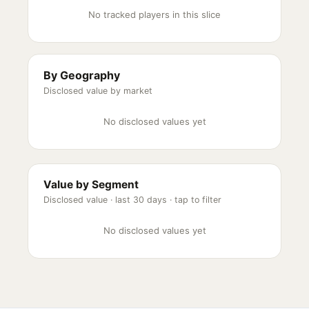
No tracked players in this slice
By Geography
Disclosed value by market
No disclosed values yet
Value by Segment
Disclosed value ·
last 30 days
· tap to filter
No disclosed values yet