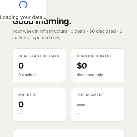
Loading your data...
Good morning
.
Your week in infrastructure ·
0
deals ·
$0
disclosed ·
0
markets · updated daily
DEALS LAST 30 DAYS
DISCLOSED VALUE
0
$0
0 tracked
disclosed only
MARKETS
TOP SEGMENT
0
—
—
—