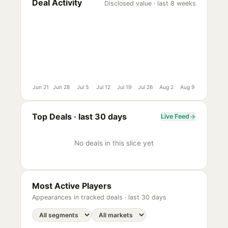
Deal Activity
Disclosed value · last 8 weeks
Jun 21
Jun 28
Jul 5
Jul 12
Jul 19
Jul 26
Aug 2
Aug 9
Top Deals ·
last 30 days
Live Feed
No deals in this slice yet
Most Active Players
Appearances in tracked deals ·
last 30 days