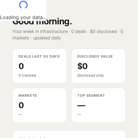
Loading your data...
Good morning
.
Your week in infrastructure ·
0
deals ·
$0
disclosed ·
0
markets · updated daily
DEALS LAST 30 DAYS
DISCLOSED VALUE
0
$0
0 tracked
disclosed only
MARKETS
TOP SEGMENT
0
—
—
—