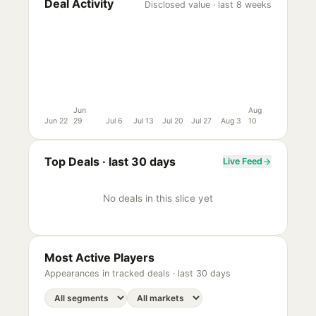
Deal Activity
Disclosed value · last 8 weeks
Jun
Aug
Jun 22
29
Jul 6
Jul 13
Jul 20
Jul 27
Aug 3
10
Top Deals ·
last 30 days
Live Feed
No deals in this slice yet
Most Active Players
Appearances in tracked deals ·
last 30 days