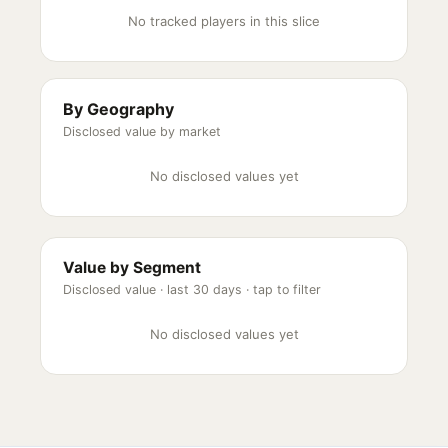
No tracked players in this slice
By Geography
Disclosed value by market
No disclosed values yet
Value by Segment
Disclosed value ·
last 30 days
· tap to filter
No disclosed values yet