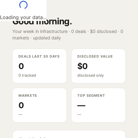
Loading your data...
Good morning
.
Your week in infrastructure ·
0
deals ·
$0
disclosed ·
0
markets · updated daily
DEALS LAST 30 DAYS
DISCLOSED VALUE
0
$0
0 tracked
disclosed only
MARKETS
TOP SEGMENT
0
—
—
—