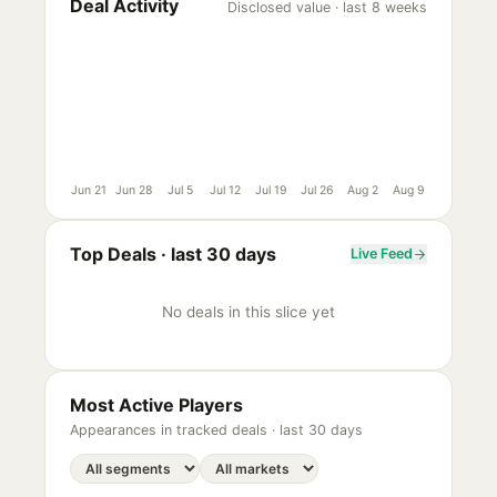
Deal Activity
Disclosed value · last 8 weeks
Jun 21
Jun 28
Jul 5
Jul 12
Jul 19
Jul 26
Aug 2
Aug 9
Top Deals ·
last 30 days
Live Feed
No deals in this slice yet
Most Active Players
Appearances in tracked deals ·
last 30 days