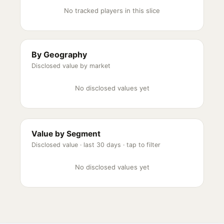
No tracked players in this slice
By Geography
Disclosed value by market
No disclosed values yet
Value by Segment
Disclosed value ·
last 30 days
· tap to filter
No disclosed values yet