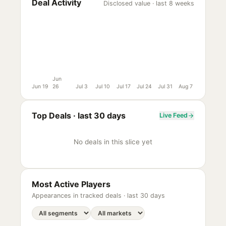
Deal Activity
Disclosed value · last 8 weeks
Jun
Jun 19
26
Jul 3
Jul 10
Jul 17
Jul 24
Jul 31
Aug 7
Top Deals ·
last 30 days
Live Feed
No deals in this slice yet
Most Active Players
Appearances in tracked deals ·
last 30 days