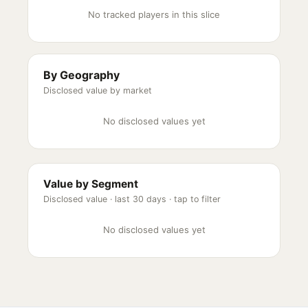
No tracked players in this slice
By Geography
Disclosed value by market
No disclosed values yet
Value by Segment
Disclosed value ·
last 30 days
· tap to filter
No disclosed values yet