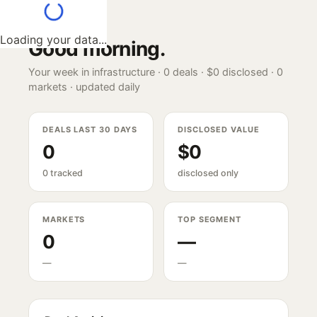
Loading your data...
Good morning
.
Your week in infrastructure ·
0
deals ·
$0
disclosed ·
0
markets · updated daily
DEALS LAST 30 DAYS
DISCLOSED VALUE
0
$0
0 tracked
disclosed only
MARKETS
TOP SEGMENT
0
—
—
—