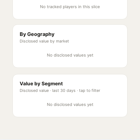
No tracked players in this slice
By Geography
Disclosed value by market
No disclosed values yet
Value by Segment
Disclosed value ·
last 30 days
· tap to filter
No disclosed values yet