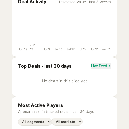
Deal Activity
Disclosed value · last 8 weeks
Jun
Jun 19
26
Jul 3
Jul 10
Jul 17
Jul 24
Jul 31
Aug 7
Top Deals ·
last 30 days
Live Feed
No deals in this slice yet
Most Active Players
Appearances in tracked deals ·
last 30 days