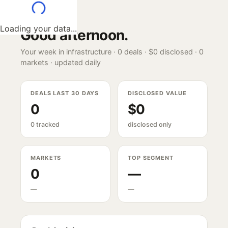
Loading your data...
Good afternoon
.
Your week in infrastructure ·
0
deals ·
$0
disclosed ·
0
markets · updated daily
DEALS LAST 30 DAYS
DISCLOSED VALUE
0
$0
0 tracked
disclosed only
MARKETS
TOP SEGMENT
0
—
—
—